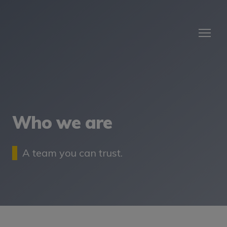
Who we are
A team you can trust.