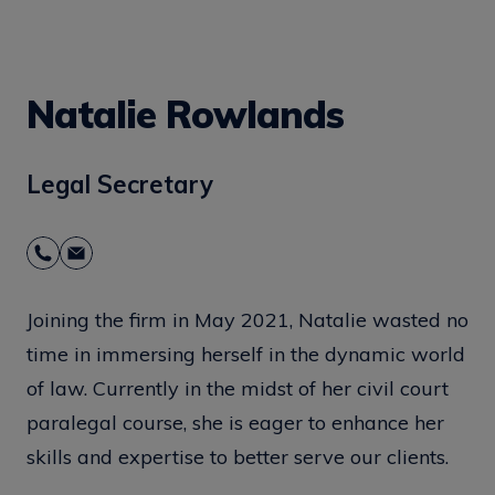
Natalie Rowlands
Legal Secretary
Joining the firm in May 2021, Natalie wasted no
time in immersing herself in the dynamic world
of law. Currently in the midst of her civil court
paralegal course, she is eager to enhance her
skills and expertise to better serve our clients.