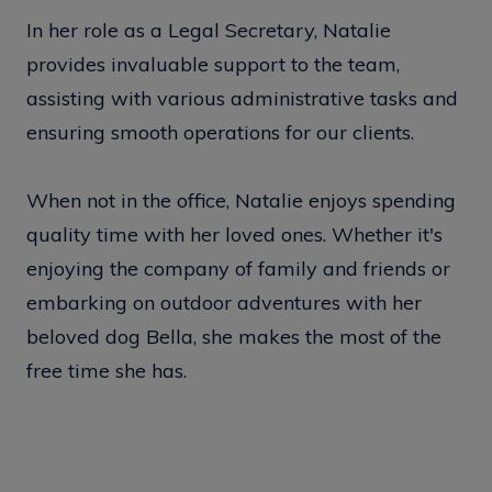
In her role as a Legal Secretary, Natalie
provides invaluable support to the team,
assisting with various administrative tasks and
ensuring smooth operations for our clients.
When not in the office, Natalie enjoys spending
quality time with her loved ones. Whether it's
enjoying the company of family and friends or
embarking on outdoor adventures with her
beloved dog Bella, she makes the most of the
free time she has.