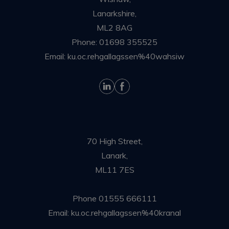
Lanarkshire,
ML2 8AG
Phone:
01698 355525
Email:
ku.oc.rehgallagssen%40wahsiw
70 High Street,
Lanark,
ML11 7ES
Phone
01555 666111
Email:
ku.oc.rehgallagssen%40kranal