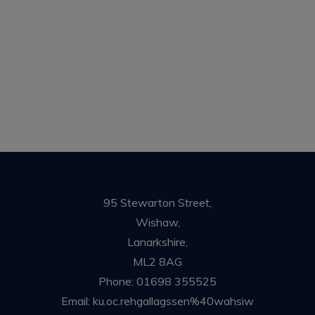
95 Stewarton Street,
Wishaw,
Lanarkshire,
ML2 8AG
Phone:
01698 355525
Email:
ku.oc.rehgallagssen%40wahsiw