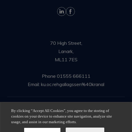
70 High Street,
Lanark,
ML11 7ES
Phone
01555 666111
Email:
ku.oc.rehgallagssen%40kranal
© Ness Gallagher Solicitors 2025
By clicking “Accept All Cookies”, you agree to the storing of
cookies on your device to enhance site navigation, analyze site
Privacy Policy
|
Terms of use
usage, and assist in our marketing efforts.