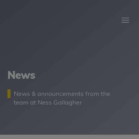
News
News & announcements from the
team at Ness Gallagher