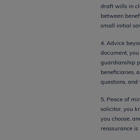
draft wills in 
between benefic
small initial s
4. Advice beyon
document, you g
guardianship pr
beneficiaries, 
questions, and 
5. Peace of min
solicitor, you 
you choose, and
reassurance is 