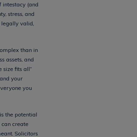
f intestacy (and
y, stress, and
legally valid,
 complex than in
ss assets, and
ize fits all”
stand your
 everyone you
is the potential
 can create
ant. Solicitors