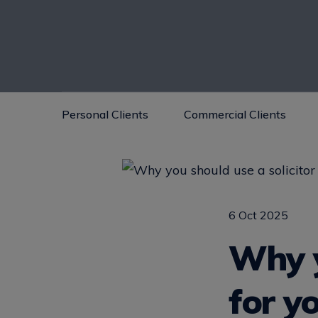
Personal Clients
Commercial Clients
6 Oct 2025
Why y
for y