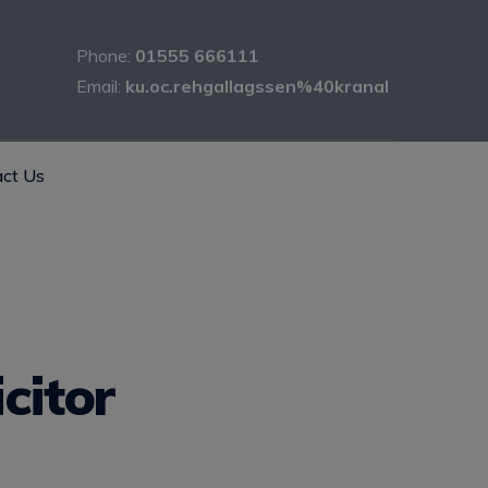
Phone:
01555 666111
Email:
ku.oc.rehgallagssen%40kranal
ct Us
citor