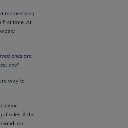
out modernising
first time. At
 widely
oved ones are
fest one?
cure way to
d online
al rules. If the
invalid. An