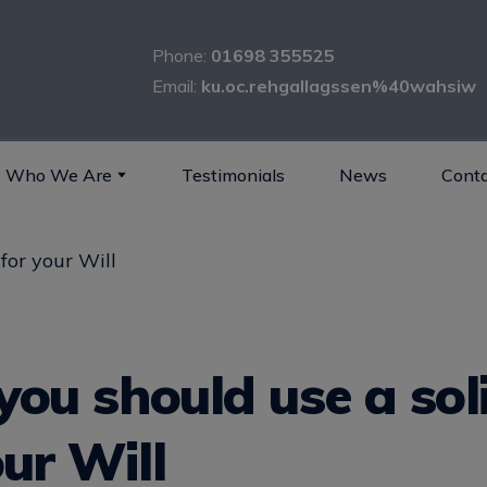
Phone:
01698 355525
Email:
ku.oc.rehgallagssen%40wahsiw
Who We Are
Testimonials
News
Conta
ou should use a soli
our Will