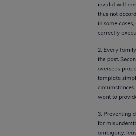
invalid will me
thus not accord
in some cases, 
correctly execu
2. Every family
the past. Secon
overseas proper
template simply
circumstances 
want to provide
3. Preventing di
for misunderst
ambiguity, lea