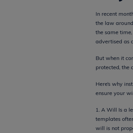
In recent month
the law around w
the same time,
advertised as a
But when it co
protected, the 
Here’s why inst
ensure your wi
1. A Will Is a 
templates often
will is not pro