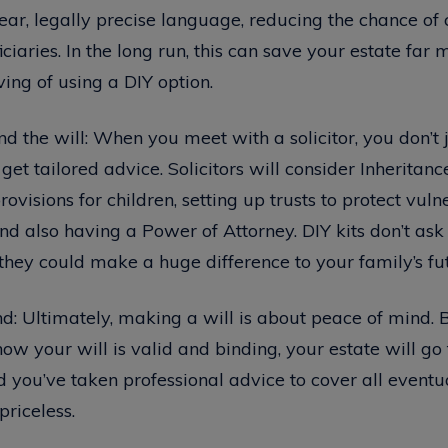
clear, legally precise language, reducing the chance of 
iaries. In the long run, this can save your estate far 
aving of using a DIY option.
d the will: When you meet with a solicitor, you don’t 
et tailored advice. Solicitors will consider Inheritanc
ovisions for children, setting up trusts to protect vuln
and also having a Power of Attorney. DIY kits don’t ask
they could make a huge difference to your family’s fu
d: Ultimately, making a will is about peace of mind. B
know your will is valid and binding, your estate will go
 you’ve taken professional advice to cover all eventua
priceless.