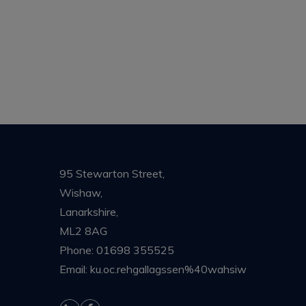
95 Stewarton Street,
Wishaw,
Lanarkshire,
ML2 8AG
Phone:
01698 355525
Email:
ku.oc.rehgallagssen%40wahsiw