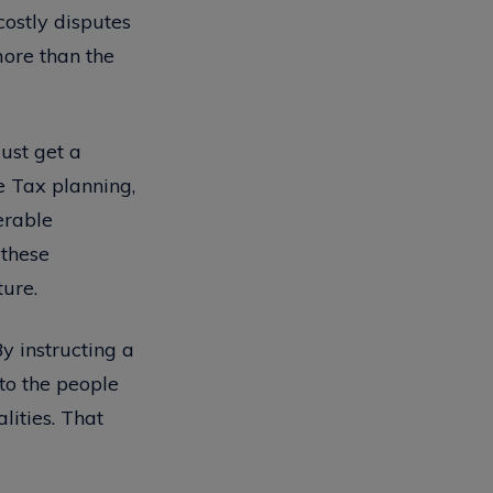
costly disputes
more than the
just get a
e Tax planning,
erable
 these
ture.
y instructing a
 to the people
lities. That