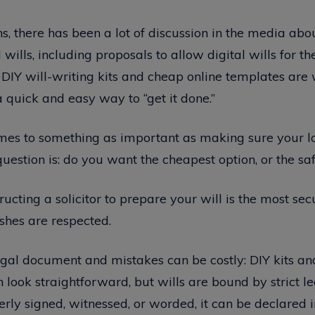
s, there has been a lot of discussion in the media ab
ills, including proposals to allow digital wills for the 
 DIY will-writing kits and cheap online templates are
 quick and easy way to “get it done.”
mes to something as important as making sure your l
question is: do you want the cheapest option, or the sa
ructing a solicitor to prepare your will is the most se
shes are respected.
legal document and mistakes can be costly: DIY kits an
 look straightforward, but wills are bound by strict leg
perly signed, witnessed, or worded, it can be declared 