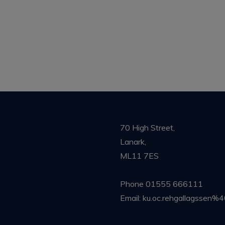
70 High Street,
Lanark,
ML11 7ES
Phone
01555 666111
Email:
ku.oc.rehgallagssen%4