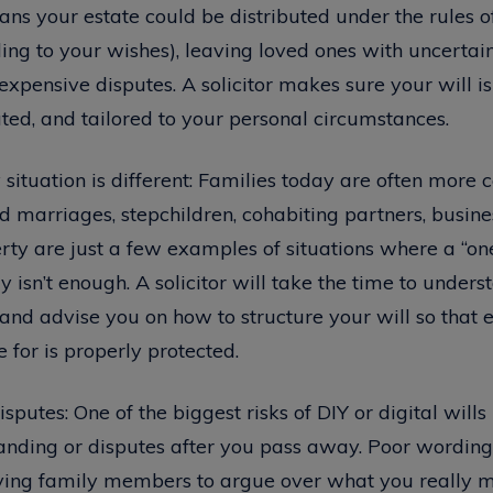
ans your estate could be distributed under the rules o
ing to your wishes), leaving loved ones with uncertaint
expensive disputes. A solicitor makes sure your will is 
ted, and tailored to your personal circumstances.
 situation is different: Families today are often more
d marriages, stepchildren, cohabiting partners, busine
ty are just a few examples of situations where a “one s
 isn’t enough. A solicitor will take the time to under
and advise you on how to structure your will so that
 for is properly protected.
sputes: One of the biggest risks of DIY or digital wills 
anding or disputes after you pass away. Poor wording
ving family members to argue over what you really me