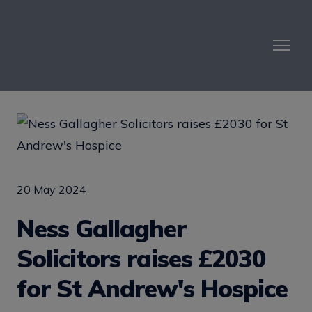
20 May 2024
Ness Gallagher
Solicitors raises £2030
for St Andrew's Hospice