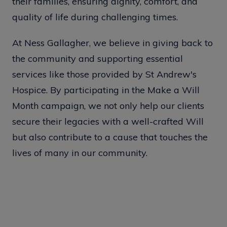
their families, ensuring dignity, comfort, and
quality of life during challenging times.
At Ness Gallagher, we believe in giving back to
the community and supporting essential
services like those provided by St Andrew's
Hospice. By participating in the Make a Will
Month campaign, we not only help our clients
secure their legacies with a well-crafted Will
but also contribute to a cause that touches the
lives of many in our community.