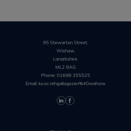
95 Stewarton Street,
Wishaw,
Lanarkshire,
ML2 8AG
Phone:
01698 355525
Email:
ku.oc.rehgallagssen%40wahsiw