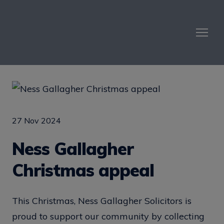
27 Nov 2024
Ness Gallagher
Christmas appeal
This Christmas, Ness Gallagher Solicitors is
proud to support our community by collecting