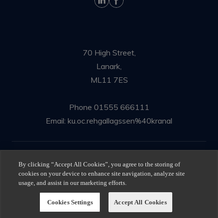
70 High Street,
Lanark,
ML11 7ES
Phone
01555 666111
Email:
ku.oc.rehgallagssen%40kranal
© Ness Gallagher Solicitors 2025
By clicking “Accept All Cookies”, you agree to the storing of
cookies on your device to enhance site navigation, analyze site
Privacy Policy
|
Terms of use
usage, and assist in our marketing efforts.
Cookies Settings
Accept All Cookies
All Rights Reserved