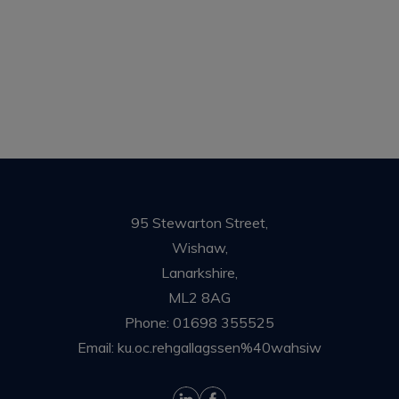
95 Stewarton Street,
Wishaw,
Lanarkshire,
ML2 8AG
Phone:
01698 355525
Email:
ku.oc.rehgallagssen%40wahsiw