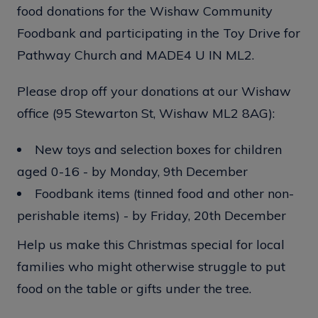
food donations for the Wishaw Community
Foodbank and participating in the Toy Drive for
Pathway Church and MADE4 U IN ML2.
Please drop off your donations at our Wishaw
office (95 Stewarton St, Wishaw ML2 8AG):
New toys and selection boxes for children
aged 0-16 - by Monday, 9th December
Foodbank items (tinned food and other non-
perishable items) - by Friday, 20th December
Help us make this Christmas special for local
families who might otherwise struggle to put
food on the table or gifts under the tree.