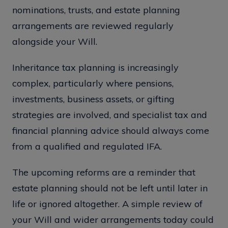
nominations, trusts, and estate planning
arrangements are reviewed regularly
alongside your Will.
Inheritance tax planning is increasingly
complex, particularly where pensions,
investments, business assets, or gifting
strategies are involved, and specialist tax and
financial planning advice should always come
from a qualified and regulated IFA.
The upcoming reforms are a reminder that
estate planning should not be left until later in
life or ignored altogether. A simple review of
your Will and wider arrangements today could