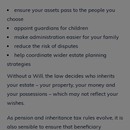
ensure your assets pass to the people you
choose
appoint guardians for children
make administration easier for your family
reduce the risk of disputes
help coordinate wider estate planning
strategies
Without a Will, the law decides who inherits
your estate – your property, your money and
your possessions – which may not reflect your
wishes.
As pension and inheritance tax rules evolve, it is
also sensible to ensure that beneficiary