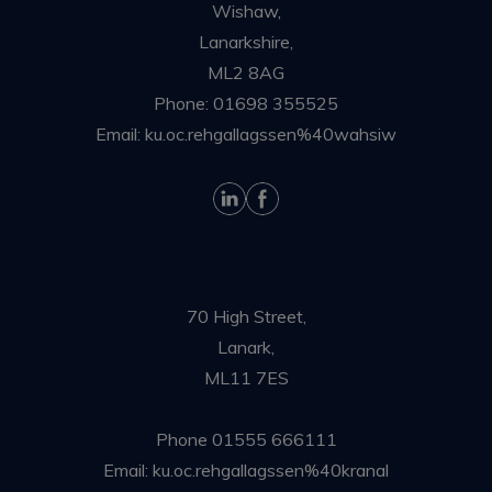
Wishaw,
Lanarkshire,
ML2 8AG
Phone:
01698 355525
Email:
ku.oc.rehgallagssen%40wahsiw
70 High Street,
Lanark,
ML11 7ES
Phone
01555 666111
Email:
ku.oc.rehgallagssen%40kranal