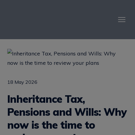
18 May 2026
Inheritance Tax,
Pensions and Wills: Why
now is the time to