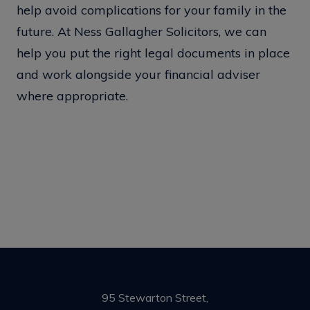
help avoid complications for your family in the
future. At Ness Gallagher Solicitors, we can
help you put the right legal documents in place
and work alongside your financial adviser
where appropriate.
95 Stewarton Street,