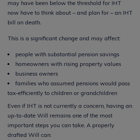
may have been below the threshold for IHT
now have to think about – and plan for – an IHT
bill on death.
This is a significant change and may affect:
people with substantial pension savings
homeowners with rising property values
business owners
families who assumed pensions would pass
tax-efficiently to children or grandchildren
Even if IHT is not currently a concern, having an
up-to-date Will remains one of the most
important steps you can take. A properly
drafted Will can: