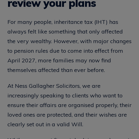
review your plans
For many people, inheritance tax (IHT) has
always felt like something that only affected
the very wealthy. However, with major changes
to pension rules due to come into effect from
April 2027, more families may now find
themselves affected than ever before.
At Ness Gallagher Solicitors, we are
increasingly speaking to clients who want to
ensure their affairs are organised properly, their
loved ones are protected, and their wishes are
clearly set out in a valid Will.