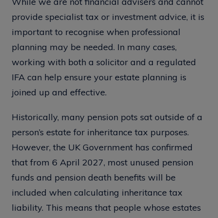
While we are not financial advisers and cannot
provide specialist tax or investment advice, it is
important to recognise when professional
planning may be needed. In many cases,
working with both a solicitor and a regulated
IFA can help ensure your estate planning is
joined up and effective.
Historically, many pension pots sat outside of a
person’s estate for inheritance tax purposes.
However, the UK Government has confirmed
that from 6 April 2027, most unused pension
funds and pension death benefits will be
included when calculating inheritance tax
liability. This means that people whose estates