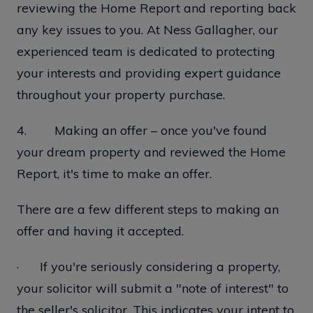
reviewing the Home Report and reporting back
any key issues to you. At Ness Gallagher, our
experienced team is dedicated to protecting
your interests and providing expert guidance
throughout your property purchase.
4. Making an offer – once you've found
your dream property and reviewed the Home
Report, it's time to make an offer.
There are a few different steps to making an
offer and having it accepted.
· If you're seriously considering a property,
your solicitor will submit a "note of interest" to
the seller's solicitor. This indicates your intent to