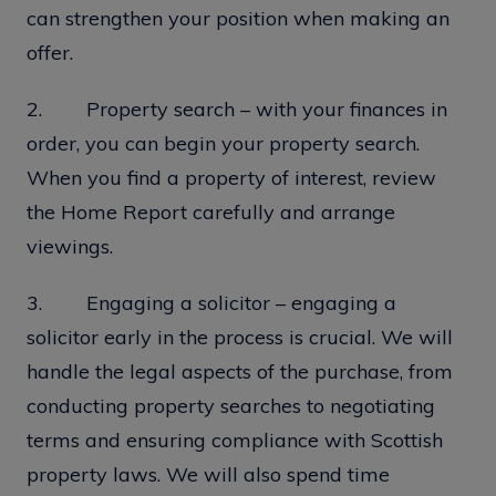
can strengthen your position when making an
offer.
2. Property search – with your finances in
order, you can begin your property search.
When you find a property of interest, review
the Home Report carefully and arrange
viewings.
3. Engaging a solicitor – engaging a
solicitor early in the process is crucial. We will
handle the legal aspects of the purchase, from
conducting property searches to negotiating
terms and ensuring compliance with Scottish
property laws. We will also spend time