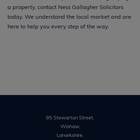
a property, contact Ness Gallagher Solicitors
today. We understand the local market and are
here to help you every step of the way.
95 Stewarton Street,
Wishaw,
Lanarkshire,