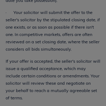
date you take possession).
· Your solicitor will submit the offer to the
seller's solicitor by the stipulated closing date, if
one exists, or as soon as possible if there isn't
one. In competitive markets, offers are often
reviewed on a set closing date, where the seller
considers all bids simultaneously.
If your offer is accepted, the seller's solicitor will
issue a qualified acceptance, which may
include certain conditions or amendments. Your
solicitor will review these and negotiate on
your behalf to reach a mutually agreeable set
of terms.