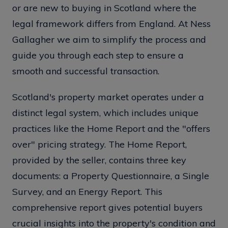
or are new to buying in Scotland where the
legal framework differs from England. At Ness
Gallagher we aim to simplify the process and
guide you through each step to ensure a
smooth and successful transaction.
Scotland's property market operates under a
distinct legal system, which includes unique
practices like the Home Report and the "offers
over" pricing strategy. The Home Report,
provided by the seller, contains three key
documents: a Property Questionnaire, a Single
Survey, and an Energy Report. This
comprehensive report gives potential buyers
crucial insights into the property's condition and