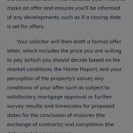
make an offer and ensures you'll be informed
of any developments, such as if a closing date
is set for offers.
· Your solicitor will then draft a formal offer
letter, which includes the price you are willing
to pay (which you should decide based on the
market conditions, the Home Report, and your
perception of the property’s value); any
conditions of your offer such as subject to
satisfactory mortgage approval or further
survey results; and timescales for proposed
dates for the conclusion of missives (the
exchange of contracts) and completion (the