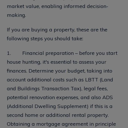
market value, enabling informed decision-
making.
If you are buying a property, these are the
following steps you should take:
1. Financial preparation – before you start
house hunting, it's essential to assess your
finances. Determine your budget, taking into
account additional costs such as LBTT (Land
and Buildings Transaction Tax), legal fees,
potential renovation expenses, and also ADS
(Additional Dwelling Supplement) if this is a
second home or additional rental property.
Obtaining a mortgage agreement in principle