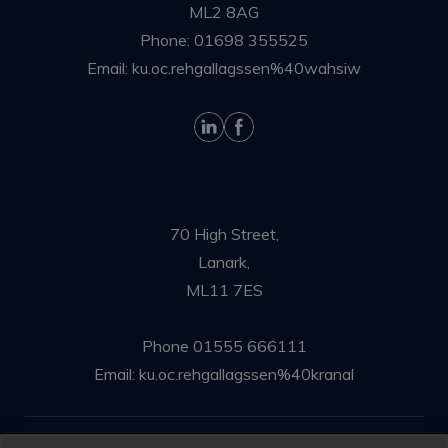
ML2 8AG
Phone:
01698 355525
Email:
ku.oc.rehgallagssen%40wahsiw
70 High Street,
Lanark,
ML11 7ES
Phone
01555 666111
Email:
ku.oc.rehgallagssen%40kranal