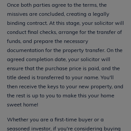
Once both parties agree to the terms, the
missives are concluded, creating a legally
binding contract. At this stage, your solicitor will
conduct final checks, arrange for the transfer of
funds, and prepare the necessary
documentation for the property transfer. On the
agreed completion date, your solicitor will
ensure that the purchase price is paid, and the
title deed is transferred to your name. You'll
then receive the keys to your new property, and
the rest is up to you to make this your home
sweet home!
Whether you are a first-time buyer or a
seasoned investor, if you're considering buying