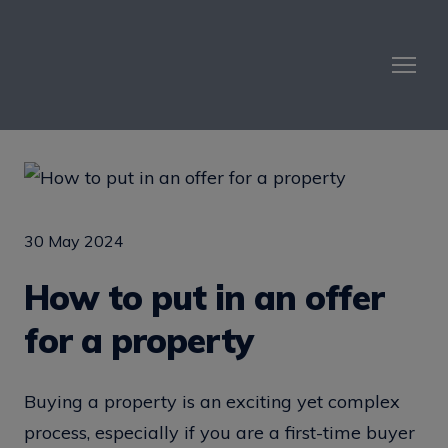
30 May 2024
How to put in an offer
for a property
Buying a property is an exciting yet complex
process, especially if you are a first-time buyer