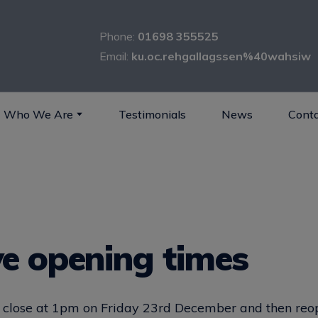
Phone:
01698 355525
Email:
ku.oc.rehgallagssen%40wahsiw
Who We Are
Testimonials
News
Conta
ve opening times
ll close at 1pm on Friday 23rd December and then re