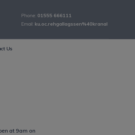
Phone:
01555 666111
Email:
ku.oc.rehgallagssen%40kranal
ct Us
open at 9am on