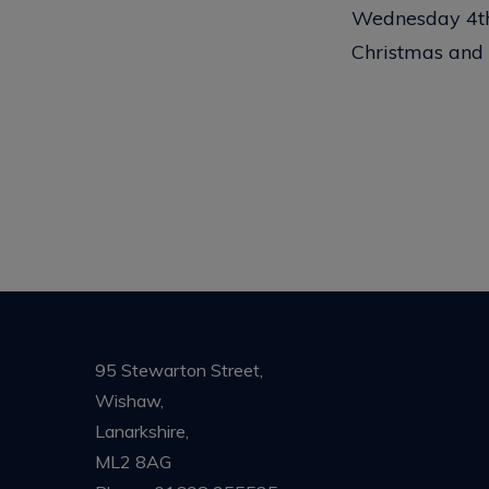
Wednesday 4th 
Christmas and
95 Stewarton Street,
Wishaw,
Lanarkshire,
ML2 8AG