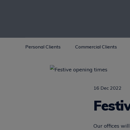
Personal Clients
Commercial Clients
16 Dec 2022
Festi
Our offices wi