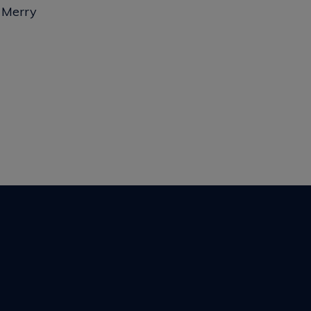
y Merry