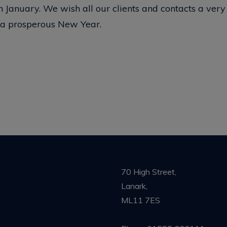
January. We wish all our clients and contacts a ver
 a prosperous New Year.
70 High Street,
Lanark,
ML11 7ES