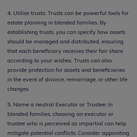
4. Utilise trusts: Trusts can be powerful tools for
estate planning in blended families. By
establishing trusts, you can specify how assets
should be managed and distributed, ensuring
that each beneficiary receives their fair share
according to your wishes. Trusts can also
provide protection for assets and beneficiaries
in the event of divorce, remarriage, or other life
changes.
5. Name a neutral Executor or Trustee: In
blended families, choosing an executor or
trustee who is perceived as impartial can help
mitigate potential conflicts. Consider appointing