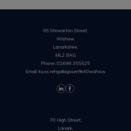
95 Stewarton Street,
Wishaw,
Lanarkshire,
ML2 8AG
Phone:
01698 355525
Email:
ku.oc.rehgallagssen%40wahsiw
70 High Street,
Lanark,