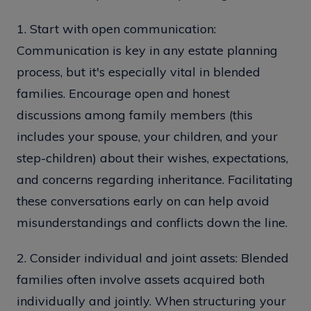
1. Start with open communication:
Communication is key in any estate planning
process, but it's especially vital in blended
families. Encourage open and honest
discussions among family members (this
includes your spouse, your children, and your
step-children) about their wishes, expectations,
and concerns regarding inheritance. Facilitating
these conversations early on can help avoid
misunderstandings and conflicts down the line.
2. Consider individual and joint assets: Blended
families often involve assets acquired both
individually and jointly. When structuring your