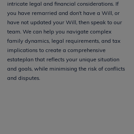
intricate legal and financial considerations. If
you have remarried and don’t have a Will, or
have not updated your Will, then speak to our
team. We can help you navigate complex
family dynamics, legal requirements, and tax
implications to create a comprehensive
estateplan that reflects your unique situation
and goals, while minimising the risk of conflicts
and disputes.