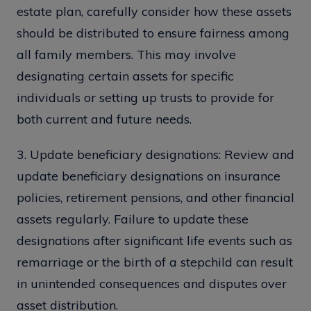
estate plan, carefully consider how these assets
should be distributed to ensure fairness among
all family members. This may involve
designating certain assets for specific
individuals or setting up trusts to provide for
both current and future needs.
3. Update beneficiary designations: Review and
update beneficiary designations on insurance
policies, retirement pensions, and other financial
assets regularly. Failure to update these
designations after significant life events such as
remarriage or the birth of a stepchild can result
in unintended consequences and disputes over
asset distribution.