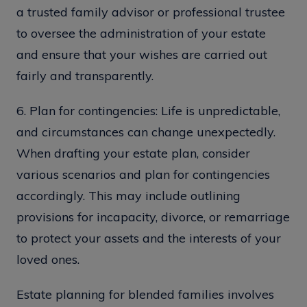
a trusted family advisor or professional trustee
to oversee the administration of your estate
and ensure that your wishes are carried out
fairly and transparently.
6. Plan for contingencies: Life is unpredictable,
and circumstances can change unexpectedly.
When drafting your estate plan, consider
various scenarios and plan for contingencies
accordingly. This may include outlining
provisions for incapacity, divorce, or remarriage
to protect your assets and the interests of your
loved ones.
Estate planning for blended families involves