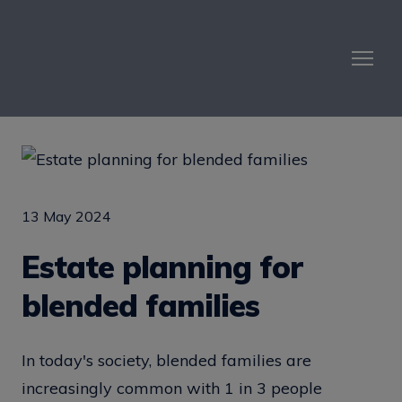
13 May 2024
Estate planning for
blended families
In today's society, blended families are
increasingly common with 1 in 3 people