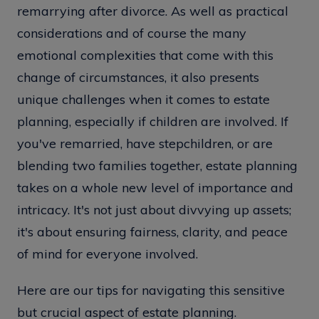
remarrying after divorce. As well as practical
considerations and of course the many
emotional complexities that come with this
change of circumstances, it also presents
unique challenges when it comes to estate
planning, especially if children are involved. If
you've remarried, have stepchildren, or are
blending two families together, estate planning
takes on a whole new level of importance and
intricacy. It's not just about divvying up assets;
it's about ensuring fairness, clarity, and peace
of mind for everyone involved.
Here are our tips for navigating this sensitive
but crucial aspect of estate planning.